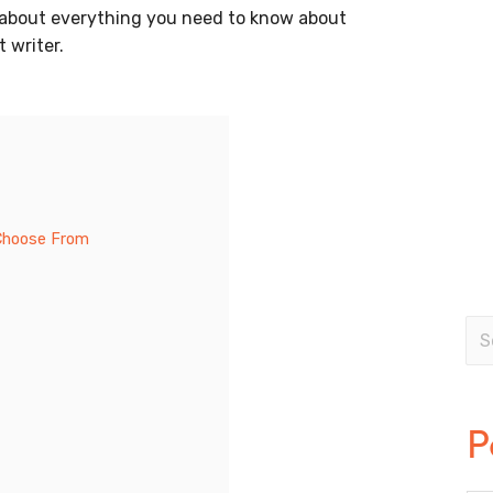
ail about everything you need to know about
 writer.
 Choose From
P