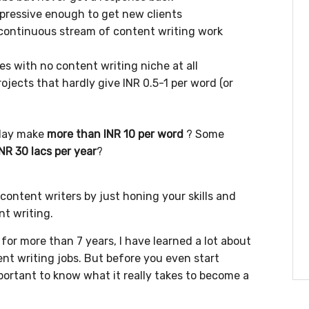
impressive enough to get new clients
a continuous stream of content writing work
des with no content writing niche at all
ojects that hardly give INR 0.5-1 per word (or
day make
more than INR 10 per word
? Some
INR 30 lacs per year
?
content writers by just honing your skills and
nt writing.
or more than 7 years, I have learned a lot about
nt writing jobs. But before you even start
mportant to know what it really takes to become a