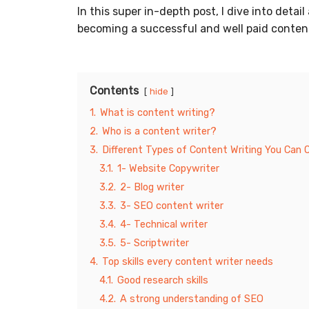
In this super in-depth post, I dive into det
becoming a successful and well paid content
Contents
hide
1.
What is content writing?
2.
Who is a content writer?
3.
Different Types of Content Writing You Can
3.1.
1- Website Copywriter
3.2.
2- Blog writer
3.3.
3- SEO content writer
3.4.
4- Technical writer
3.5.
5- Scriptwriter
4.
Top skills every content writer needs
4.1.
Good research skills
4.2.
A strong understanding of SEO