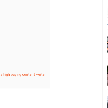
 a high paying content writer