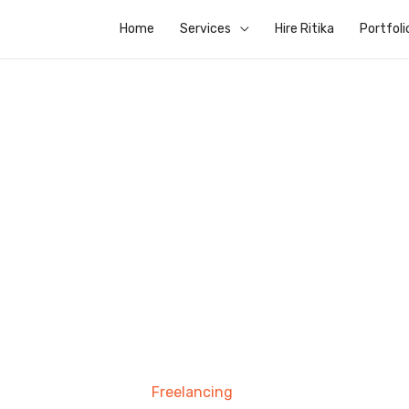
Home
Services
Hire Ritika
Portfoli
Freelancing