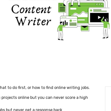
t to do first, or how to find online writing jobs.
projects online but you can never score a high
obs but never get a response back