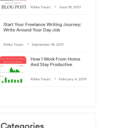
Ritika Tiwari
June 18, 2017
Start Your Freelance Writing Journey:
Write Around Your Day Job
Ritika Tiwari
September 18, 2017
How I Work From Home
And Stay Productive
Ritika Tiwari
February 4, 2019
Categories