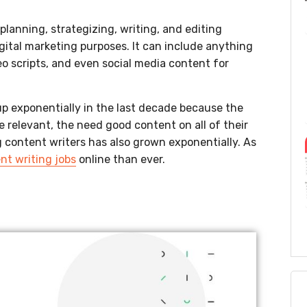
planning, strategizing, writing, and editing
igital marketing purposes. It can include anything
eo scripts, and even social media content for
p exponentially in the last decade because the
 relevant, the need good content on all of their
g content writers has also grown exponentially. As
nt writing jobs
online than ever.