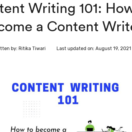
ent Writing 101: How
come a Content Writ
tten by:
Ritika Tiwari
Last updated on:
August 19, 2021