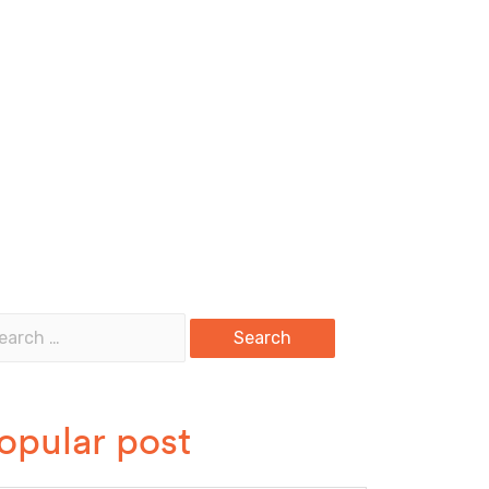
opular post