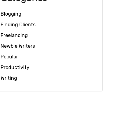
Blogging
Finding Clients
Freelancing
Newbie Writers
Popular
Productivity
Writing