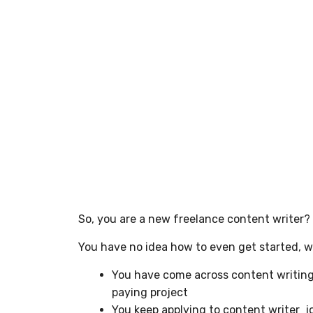
So, you are a new freelance content writer?
You have no idea how to even get started, wha
You have come across content writing 
paying project
You keep applying to content writer j