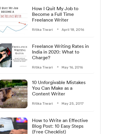
How I Quit My Job to
Become a Full Time
Freelance Writer
Ritika Tiwari
April 18, 2016
Freelance Writing Rates in
India in 2020: What to
Charge?
Ritika Tiwari
May 16, 2016
10 Unforgivable Mistakes
You Can Make as a
Content Writer
Ritika Tiwari
May 25, 2017
How to Write an Effective
Blog Post: 10 Easy Steps
(Free Checklist)