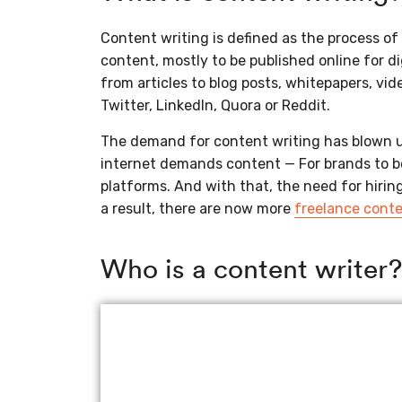
Content writing is defined as the process of 
content, mostly to be published online for d
from articles to blog posts, whitepapers, vid
Twitter, LinkedIn, Quora or Reddit.
The demand for content writing has blown u
internet demands content — For brands to be
platforms. And with that, the need for hirin
a result, there are now more
freelance conte
Who is a content writer?