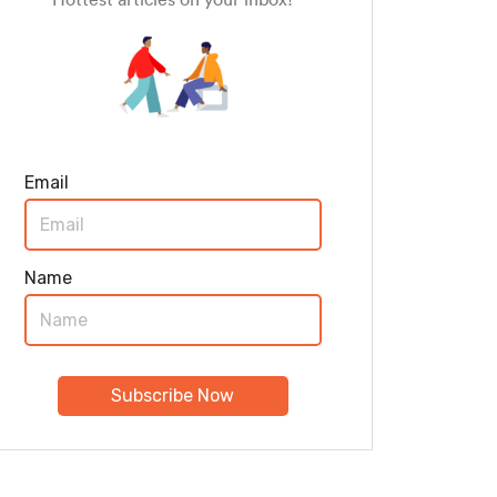
Email
Name