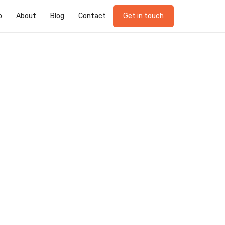
o
About
Blog
Contact
Get in touch