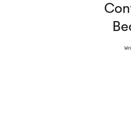
Cont
Be
Wri