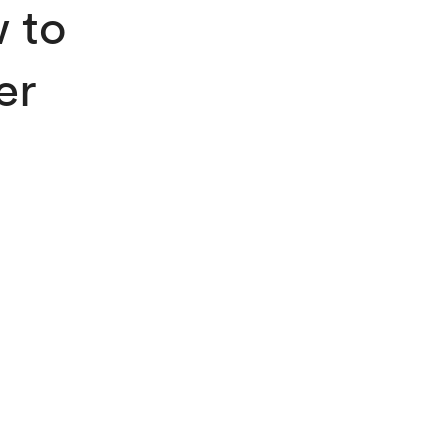
 to
er