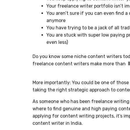
Your freelance writer portfolio isn’t 
You aren’t sure if you can even find 
anymore
You have trying to be a jack of all tra
You are stuck with super low paying pr
even less)
Do you know some niche content writers to
freelance content writers make more than
More importantly: You could be one of those 
taking the right strategic approach to conte
As someone who has been freelance writing f
where to find genuine and high paying conte
applying for content writing projects, it’s i
content writer in India.