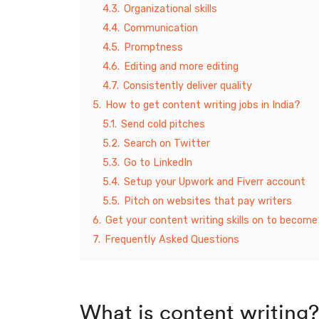
4.3.
Organizational skills
4.4.
Communication
4.5.
Promptness
4.6.
Editing and more editing
4.7.
Consistently deliver quality
5.
How to get content writing jobs in India?
5.1.
Send cold pitches
5.2.
Search on Twitter
5.3.
Go to LinkedIn
5.4.
Setup your Upwork and Fiverr account
5.5.
Pitch on websites that pay writers
6.
Get your content writing skills on to become
7.
Frequently Asked Questions
What is content writing?