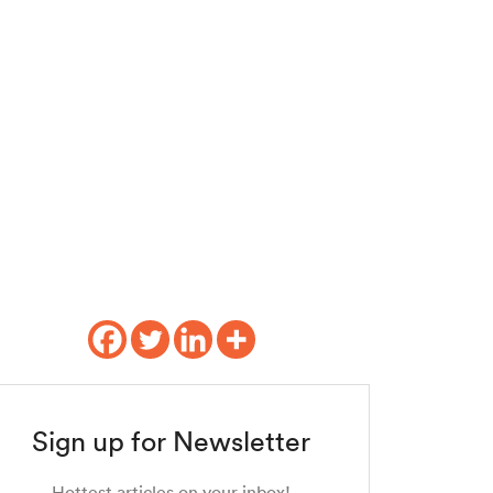
Sign up for Newsletter
Hottest articles on your inbox!