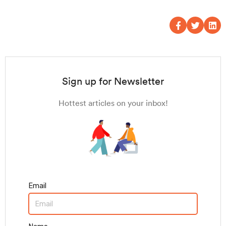
Sign up for Newsletter
Hottest articles on your inbox!
Email