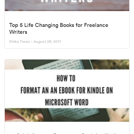
Top 5 Life Changing Books for Freelance
Writers
Ritika Tiwari
August 28, 2017