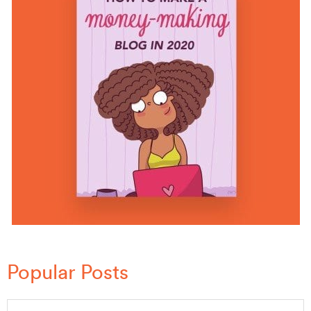
Popular Posts