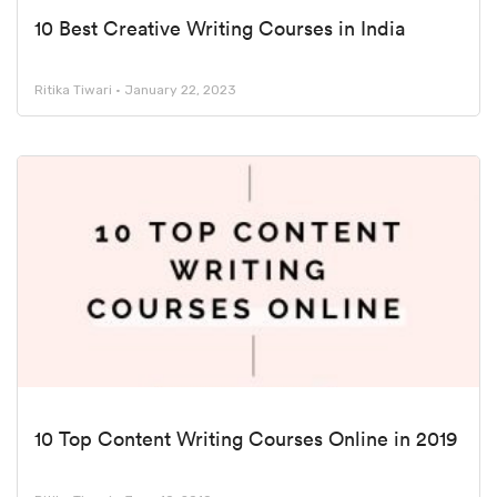
10 Best Creative Writing Courses in India
Ritika Tiwari
January 22, 2023
10 Top Content Writing Courses Online in 2019