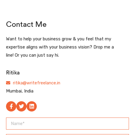
Contact Me
Want to help your business grow & you feel that my
expertise aligns with your business vision? Drop me a
line! Or you can just say hi.
Ritika
ritika@writefreelance.in
Mumbai, India