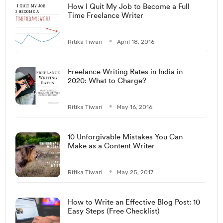
How I Quit My Job to Become a Full
Time Freelance Writer
Ritika Tiwari
April 18, 2016
Freelance Writing Rates in India in
2020: What to Charge?
Ritika Tiwari
May 16, 2016
10 Unforgivable Mistakes You Can
Make as a Content Writer
Ritika Tiwari
May 25, 2017
How to Write an Effective Blog Post: 10
Easy Steps (Free Checklist)