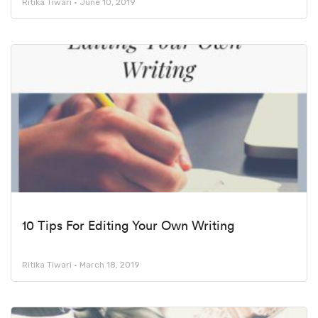
Ritika Tiwari
June 10, 2019
10 Tips For Editing Your Own Writing
Ritika Tiwari
March 18, 2019