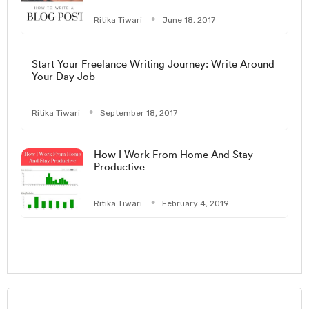
Ritika Tiwari
June 18, 2017
Start Your Freelance Writing Journey: Write Around
Your Day Job
Ritika Tiwari
September 18, 2017
How I Work From Home And Stay
Productive
Ritika Tiwari
February 4, 2019