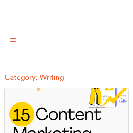
Category: Writing