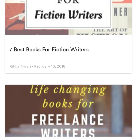
7 Best Books For Fiction Writers
Ritika Tiwari
February 13, 2018