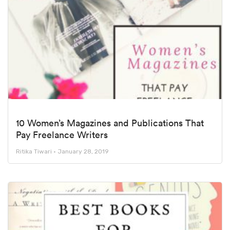
10 Women’s Magazines and Publications That
Pay Freelance Writers
Ritika Tiwari
January 28, 2019