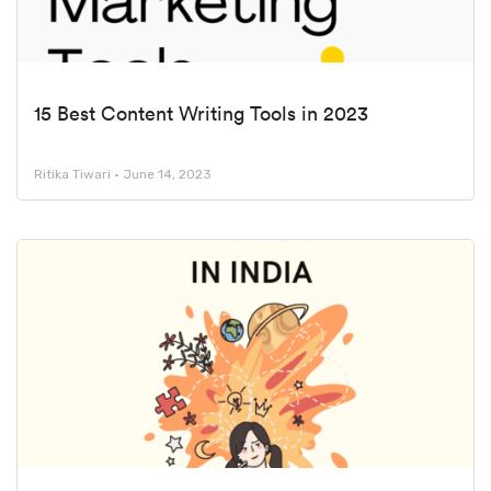
15 Best Content Writing Tools in 2023
Ritika Tiwari
June 14, 2023