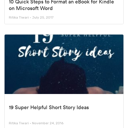
10 Quick Steps to Format an eBook for Kindle
on Microsoft Word
Ritika Tiwari
July 25, 2017
19 Super Helpful Short Story Ideas
Ritika Tiwari
November 24, 2016