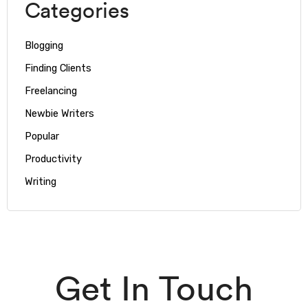
Categories
Blogging
Finding Clients
Freelancing
Newbie Writers
Popular
Productivity
Writing
Get In Touch