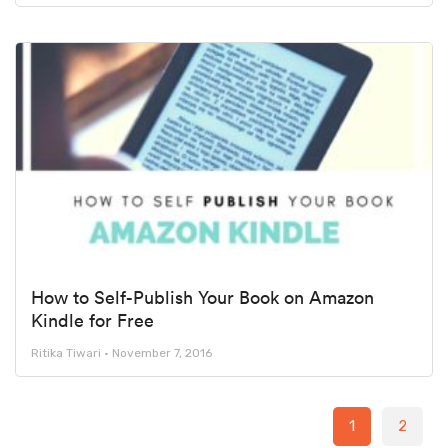
How to Self-Publish Your Book on Amazon
Kindle for Free
Ritika Tiwari
November 7, 2016
1
2