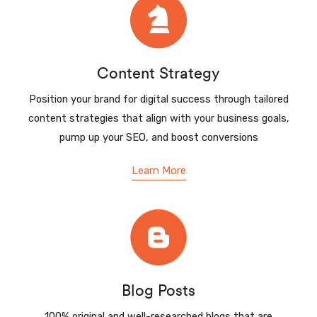
Content Strategy
Position your brand for digital success through tailored
content strategies that align with your business goals,
pump up your SEO, and boost conversions
Learn More
Blog Posts
100% original and well-researched blogs that are