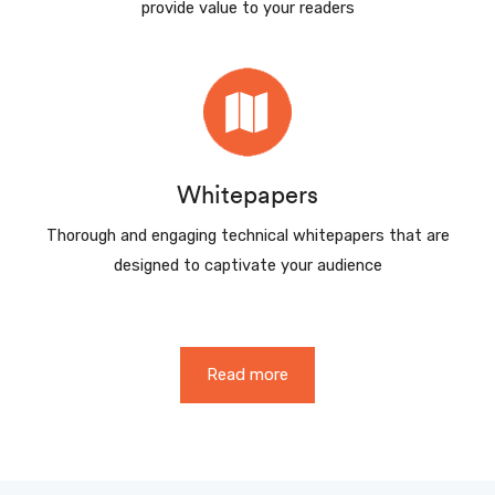
provide value to your readers
Whitepapers
Thorough and engaging technical whitepapers that are
designed to captivate your audience
Read more