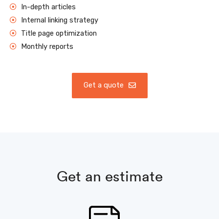
In-depth articles
Internal linking strategy
Title page optimization
Monthly reports
Get a quote
Get an estimate