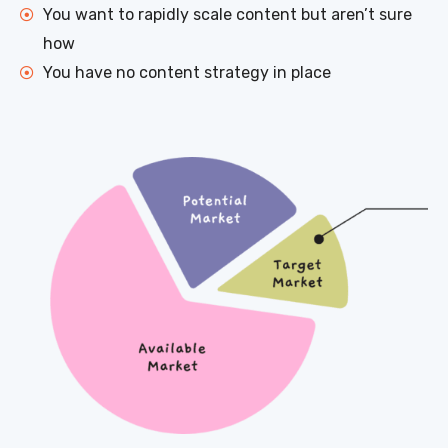
You want to rapidly scale content but aren’t sure
how
You have no content strategy in place