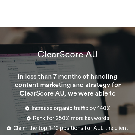
ClearScore AU
In less than 7 months of handling
content marketing and strategy for
ClearScore AU, we were able to
Increase organic traffic by 140%
Rank for 250% more keywords
Claim the top 1-10 positions for ALL the client