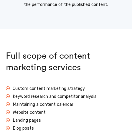
the performance of the published content.
Full scope of content
marketing services
Custom content marketing strategy
Keyword research and competitor analysis
Maintaining a content calendar
Website content
Landing pages
Blog posts