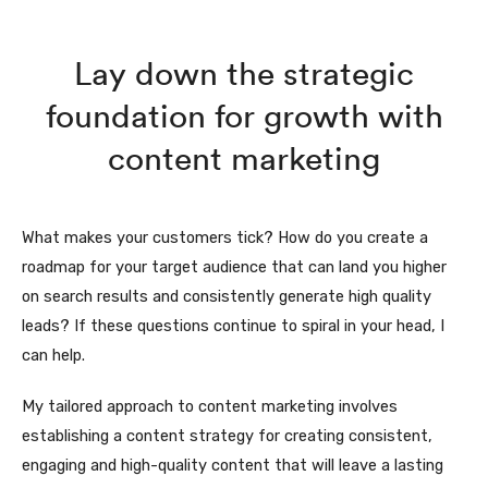
Lay down the strategic
foundation for growth with
content marketing
What makes your customers tick? How do you create a
roadmap for your target audience that can land you higher
on search results and consistently generate high quality
leads? If these questions continue to spiral in your head, I
can help.
My tailored approach to content marketing involves
establishing a content strategy for creating consistent,
engaging and high-quality content that will leave a lasting