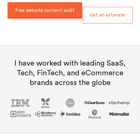
Free website content audit
Get an estimate
I have worked with leading SaaS,
Tech, FinTech, and eCommerce
brands across the globe