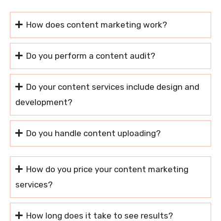
How does content marketing work?
Do you perform a content audit?
Do your content services include design and
development?
Do you handle content uploading?
How do you price your content marketing
services?
How long does it take to see results?