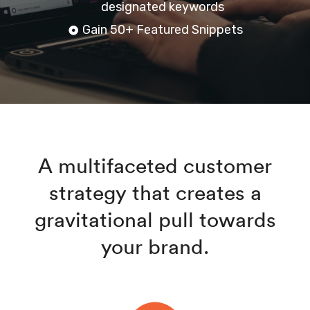
designated keywords
Gain 50+ Featured Snippets
A multifaceted customer
strategy that creates a
gravitational pull towards
your brand.