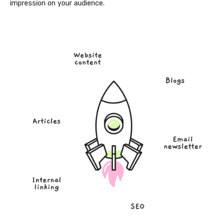
impression on your audience.