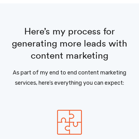
Here’s my process for
generating more leads with
content marketing
As part of my end to end content marketing
services, here’s everything you can expect: