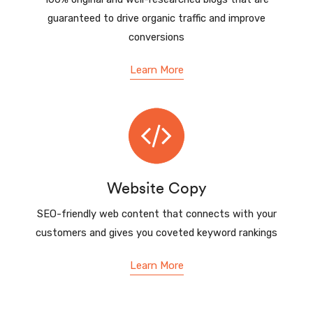
guaranteed to drive organic traffic and improve
conversions
Learn More
Website Copy
SEO-friendly web content that connects with your
customers and gives you coveted keyword rankings
Learn More