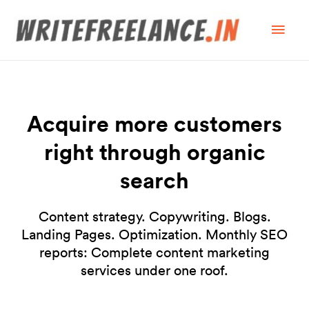
Acquire more customers
right through organic
search
Content strategy. Copywriting. Blogs.
Landing Pages. Optimization. Monthly SEO
reports: Complete content marketing
services under one roof.