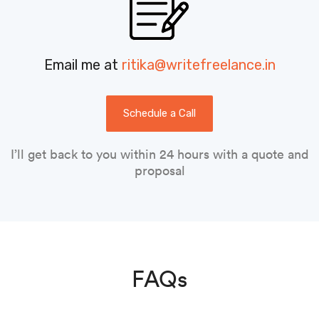
Email me at
ritika@writefreelance.in
Schedule a Call
I’ll get back to you within 24 hours with a quote and
proposal
FAQs