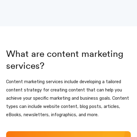
What are content marketing
services?
Content marketing services include developing a tailored
content strategy for creating content that can help you
achieve your specific marketing and business goals. Content
types can include website content, blog posts, articles,
eBooks, newsletters, infographics, and more.