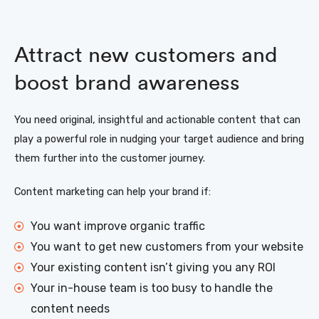
Attract new customers and
boost brand awareness
You need original, insightful and actionable content that can
play a powerful role in nudging your target audience and bring
them further into the customer journey.
Content marketing can help your brand if:
You want improve organic traffic
You want to get new customers from your website
Your existing content isn’t giving you any ROI
Your in-house team is too busy to handle the
content needs