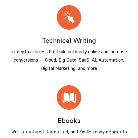
Technical Writing
In-depth articles that build authority online and increase
conversions -- Cloud, Big Data, SaaS, AI, Automation,
Digital Marketing, and more
Ebooks
Well-structured, formatted, and Kindle-ready eBooks to