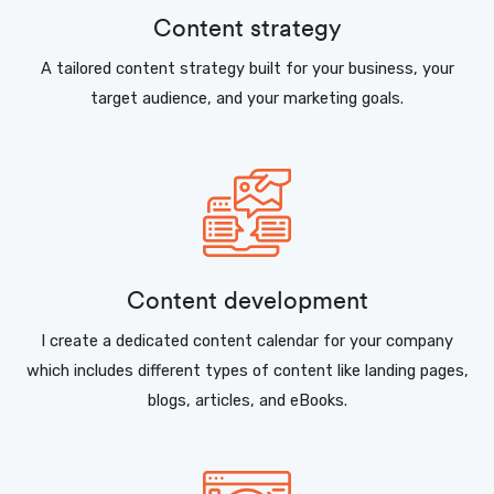
Content strategy
A tailored content strategy built for your business, your
target audience, and your marketing goals.
Content development
I create a dedicated content calendar for your company
which includes different types of content like landing pages,
blogs, articles, and eBooks.