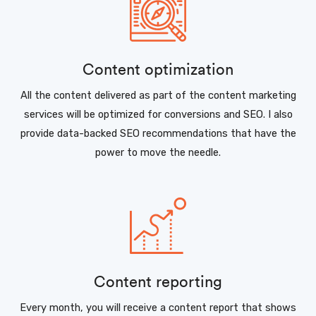
Content optimization
All the content delivered as part of the content marketing
services will be optimized for conversions and SEO. I also
provide data-backed SEO recommendations that have the
power to move the needle.
Content reporting
Every month, you will receive a content report that shows