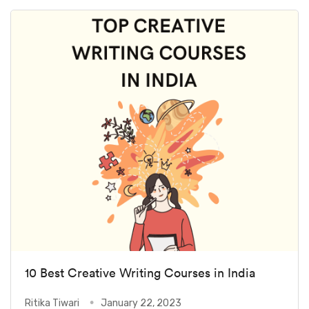
10 Best Creative Writing Courses in India
Ritika Tiwari
January 22, 2023