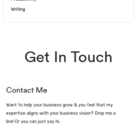
Writing
Get In Touch
Contact Me
Want to help your business grow & you feel that my
expertise aligns with your business vision? Drop me a
line! Or you can just say hi.