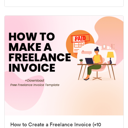
How to Create a Freelance Invoice (+10