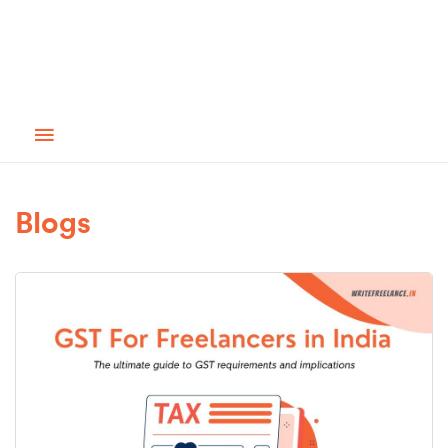
Blogs