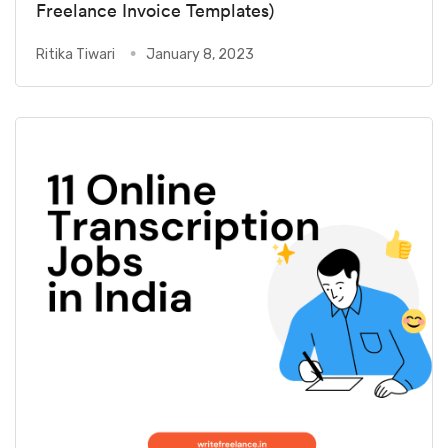
Freelance Invoice Templates)
Ritika Tiwari
January 8, 2023