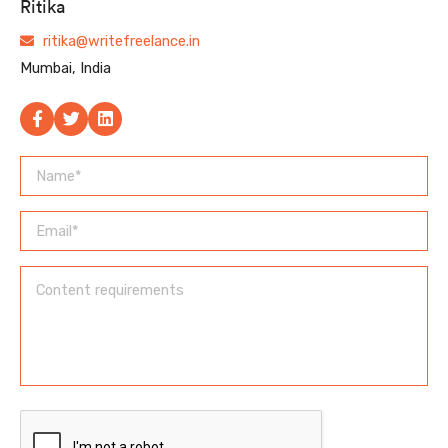
Ritika
ritika@writefreelance.in
Mumbai, India