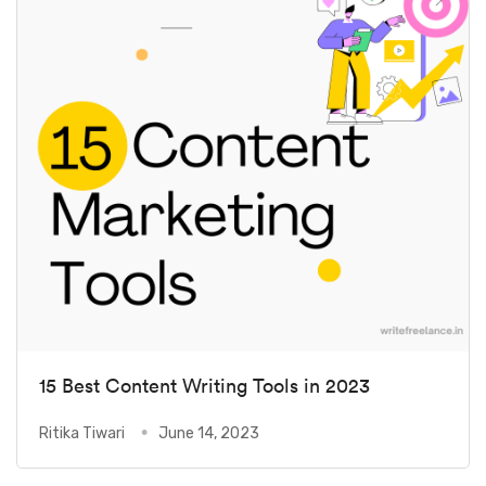
15 Best Content Writing Tools in 2023
Ritika Tiwari
June 14, 2023