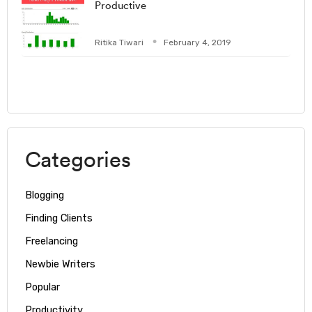
Productive
Ritika Tiwari
February 4, 2019
Categories
Blogging
Finding Clients
Freelancing
Newbie Writers
Popular
Productivity