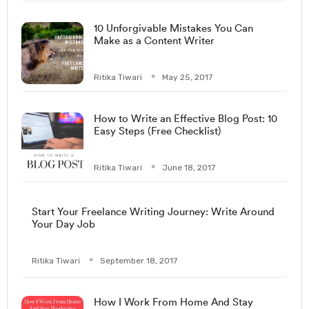
10 Unforgivable Mistakes You Can
Make as a Content Writer
Ritika Tiwari
May 25, 2017
How to Write an Effective Blog Post: 10
Easy Steps (Free Checklist)
Ritika Tiwari
June 18, 2017
Start Your Freelance Writing Journey: Write Around
Your Day Job
Ritika Tiwari
September 18, 2017
How I Work From Home And Stay