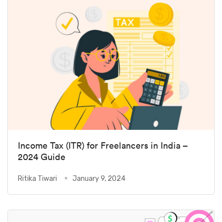
Income Tax (ITR) for Freelancers in India –
2024 Guide
Ritika Tiwari
January 9, 2024