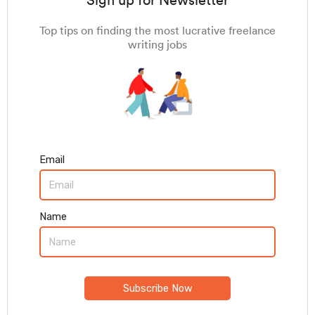
Sign up for Newsletter
Top tips on finding the most lucrative freelance
writing jobs
Email
Name