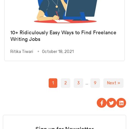
10+ Ridiculously Easy Ways to Find Freelance
Writing Jobs
Ritika Tiwari
October 18, 2021
1
2
3
…
9
Next »