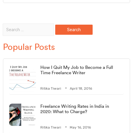
Popular Posts
How I Quit My Job to Become a Full
Time Freelance Writer
Ritika Tiwari
April 18, 2016
Freelance Writing Rates in India in
2020: What to Charge?
Ritika Tiwari
May 16, 2016