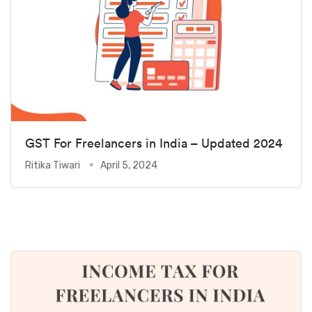
GST For Freelancers in India – Updated 2024
Ritika Tiwari
April 5, 2024