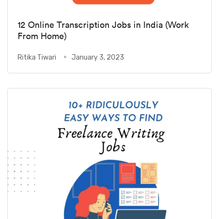
12 Online Transcription Jobs in India (Work
From Home)
Ritika Tiwari
January 3, 2023