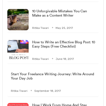
10 Unforgivable Mistakes You Can
Make as a Content Writer
Ritika Tiwari
May 25, 2017
How to Write an Effective Blog Post: 10
Easy Steps (Free Checklist)
Ritika Tiwari
June 18, 2017
Start Your Freelance Writing Journey: Write Around
Your Day Job
Ritika Tiwari
September 18, 2017
How I Work From Home And Stay