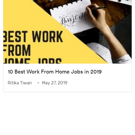
10 Best Work From Home Jobs in 2019
Ritika Tiwari
May 27, 2019