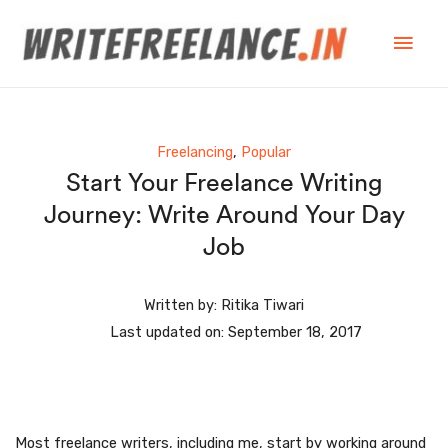
Freelancing
,
Popular
Start Your Freelance Writing
Journey: Write Around Your Day
Job
Written by:
Ritika Tiwari
Last updated on:
September 18, 2017
Most freelance writers, including me, start by working around