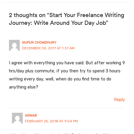
2 thoughts on “Start Your Freelance Writing
Journey: Write Around Your Day Job”
NUPUR CHOWDHURY
DECEMBER 30, 2017 AT 1:37 AM
I agree with everything you have said. But after working 9
hrs/day plus commute, if you then try to spend 3 hours
writing every day, well, when do you find time to do
anything else?
Reply
ARNAB
FEBRUARY 25, 2018 AT 9:54 PM