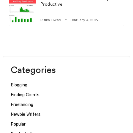
Productive
Ritika Tiwari
February 4, 2019
Categories
Blogging
Finding Clients
Freelancing
Newbie Writers
Popular