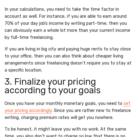
In your calculations, you need to take the time factor in
account as well. For instance, if you are able to earn around
70% of your day job’s income by writing part-time, then you
can obviously earn a whole lot more than your current income
by full-time freelancing.
If you are living in big city and paying huge rents to stay close
to your office, then you can also think about cheaper living
arrangements since freelancing doesn’t require you to stay at
a specific location.
3. Finalize your pricing
according to your goals
Once you have your monthly monetary goals, you need to
set
your pricing accordingly
. Since you are rather new to freelance
writing, charging premium rates will get you nowhere.
To be honest, it might leave you with no work. At the same
time, you also don’t want to charge so low that there is no