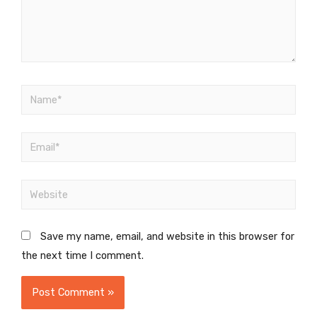
Save my name, email, and website in this browser for
the next time I comment.