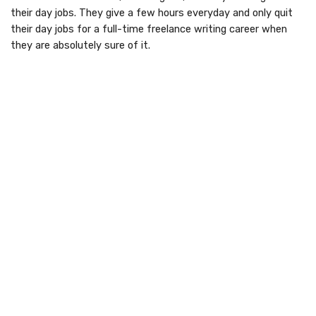
their day jobs. They give a few hours everyday and only quit
their day jobs for a full-time freelance writing career when
they are absolutely sure of it.