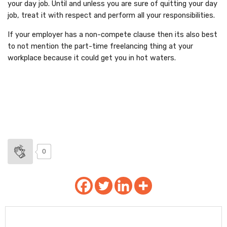
your day job. Until and unless you are sure of quitting your day
job, treat it with respect and perform all your responsibilities.
If your employer has a non-compete clause then its also best
to not mention the part-time freelancing thing at your
workplace because it could get you in hot waters.
0