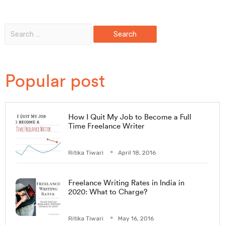
Popular post
How I Quit My Job to Become a Full
Time Freelance Writer
Ritika Tiwari
April 18, 2016
Freelance Writing Rates in India in
2020: What to Charge?
Ritika Tiwari
May 16, 2016