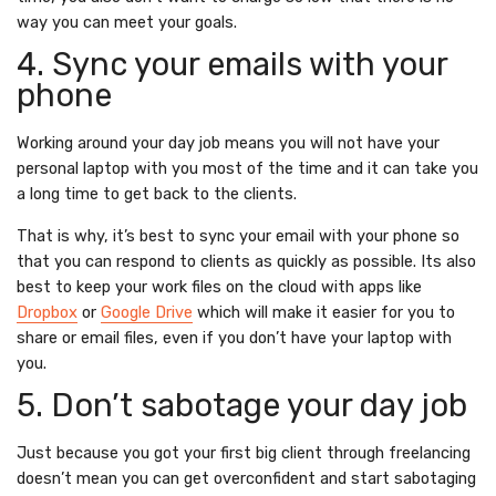
way you can meet your goals.
4. Sync your emails with your
phone
Working around your day job means you will not have your
personal laptop with you most of the time and it can take you
a long time to get back to the clients.
That is why, it’s best to sync your email with your phone so
that you can respond to clients as quickly as possible. Its also
best to keep your work files on the cloud with apps like
Dropbox
or
Google Drive
which will make it easier for you to
share or email files, even if you don’t have your laptop with
you.
5. Don’t sabotage your day job
Just because you got your first big client through freelancing
doesn’t mean you can get overconfident and start sabotaging