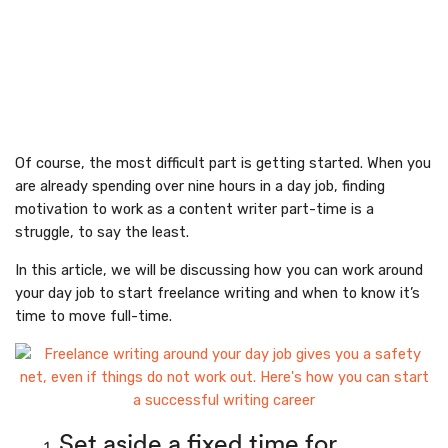
Of course, the most difficult part is getting started. When you
are already spending over nine hours in a day job, finding
motivation to work as a content writer part-time is a
struggle, to say the least.
In this article, we will be discussing how you can work around
your day job to start freelance writing and when to know it’s
time to move full-time.
Set aside a fixed time for