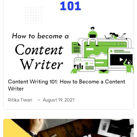
Content Writing 101: How to Become a Content
Writer
Ritika Tiwari
August 19, 2021