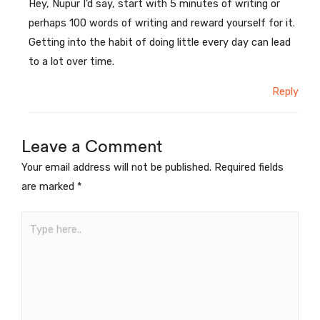
Hey, Nupur I’d say, start with 5 minutes of writing or
perhaps 100 words of writing and reward yourself for it.
Getting into the habit of doing little every day can lead
to a lot over time.
Reply
Leave a Comment
Your email address will not be published.
Required fields
are marked
*