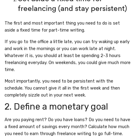
freelancing (and stay persistent)
The first and most important thing you need to do is set
aside a fixed time for part-time writing.
If you go to the office a little late, you can try waking up early
and work in the mornings or you can work late at night.
Whatever it is, you should at least be spending 2-3 hours
freelancing everyday. On weekends, you could give much more
time.
Most importantly, you need to be persistent with the
schedule. You cannot give it all in the first week and then
completely sizzle out in your next week.
2. Define a monetary goal
Are you paying rent? Do you have loans? Do you need to have
a fixed amount of savings every month? Calculate how much
you need to earn through freelance writing to go full-time.