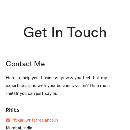
Get In Touch
Contact Me
Want to help your business grow & you feel that my
expertise aligns with your business vision? Drop me a
line! Or you can just say hi.
Ritika
ritika@writefreelance.in
Mumbai, India