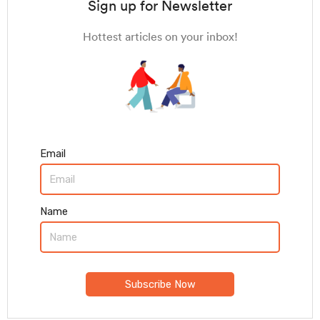
Sign up for Newsletter
Hottest articles on your inbox!
Email
Name