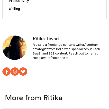
Productivity
Writing
Ritika Tiwari
Ritika is a freelance content writer/ content
strategist from India who specilalizes in Tech,
SaaS, and B2B content. Reach out to her at
ritika@writefreelance.in
More from Ritika