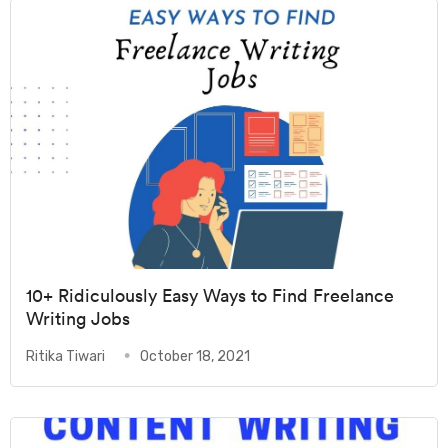
10+ Ridiculously Easy Ways to Find Freelance
Writing Jobs
Ritika Tiwari
October 18, 2021