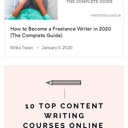
How to Become a Freelance Writer in 2020
(The Complete Guide)
Ritika Tiwari
January 5, 2020