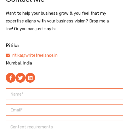
Want to help your business grow & you feel that my
expertise aligns with your business vision? Drop me a
line! Or you can just say hi.
Ritika
ritika@writefreelance.in
Mumbai, India