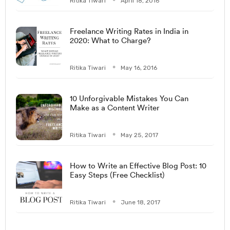
Ritika Tiwari
April 18, 2016
Freelance Writing Rates in India in
2020: What to Charge?
Ritika Tiwari
May 16, 2016
10 Unforgivable Mistakes You Can
Make as a Content Writer
Ritika Tiwari
May 25, 2017
How to Write an Effective Blog Post: 10
Easy Steps (Free Checklist)
Ritika Tiwari
June 18, 2017