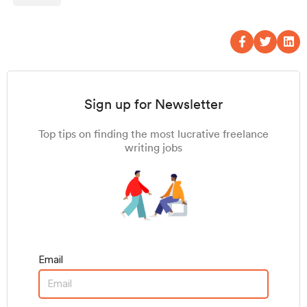
Sign up for Newsletter
Top tips on finding the most lucrative freelance
writing jobs
Email