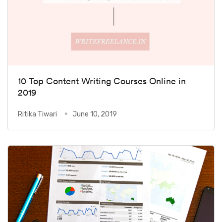
10 Top Content Writing Courses Online in
2019
Ritika Tiwari
June 10, 2019