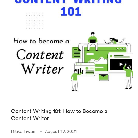
Content Writing 101: How to Become a
Content Writer
Ritika Tiwari
August 19, 2021