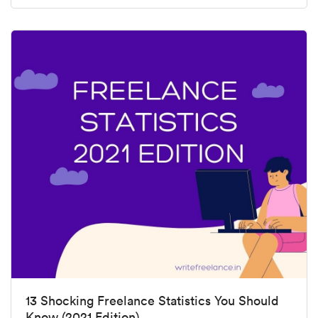
13 Shocking Freelance Statistics You Should
Know (2021 Edition)