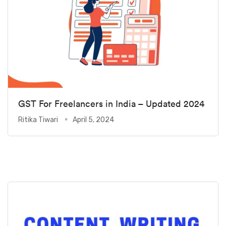
GST For Freelancers in India – Updated 2024
Ritika Tiwari
April 5, 2024