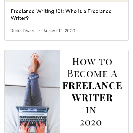
Freelance Writing 101: Who is a Freelance
Writer?
Ritika Tiwari
August 12, 2020