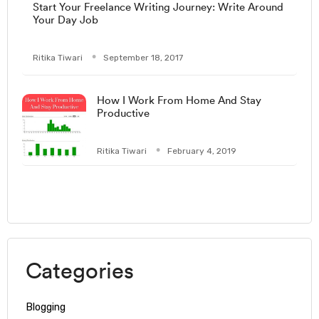
Start Your Freelance Writing Journey: Write Around
Your Day Job
Ritika Tiwari
September 18, 2017
How I Work From Home And Stay
Productive
Ritika Tiwari
February 4, 2019
Categories
Blogging