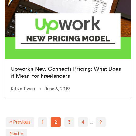
Upwork’s New Connects Pricing: What Does
it Mean For Freelancers
Ritika Tiwari
June 6, 2019
« Previous
1
2
3
4
…
9
Next »