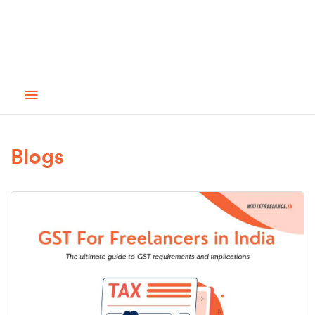
Blogs