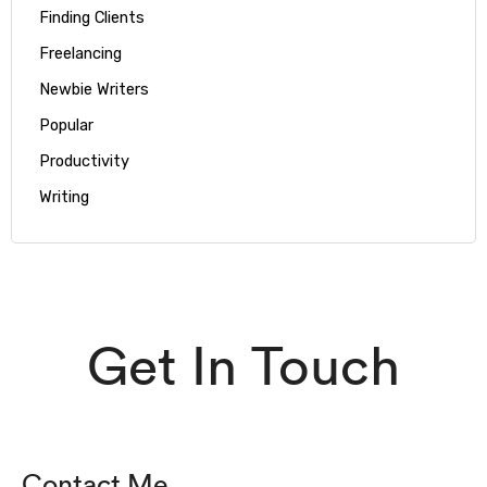
Finding Clients
Freelancing
Newbie Writers
Popular
Productivity
Writing
Get In Touch
Contact Me