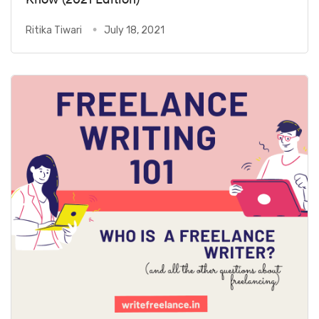
Ritika Tiwari
July 18, 2021