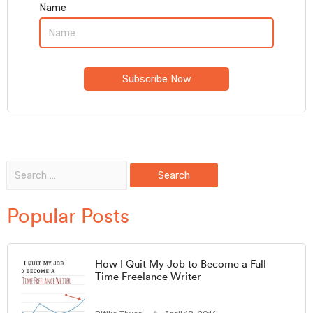
Name
Popular Posts
How I Quit My Job to Become a Full
Time Freelance Writer