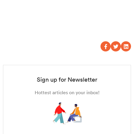
Sign up for Newsletter
Hottest articles on your inbox!