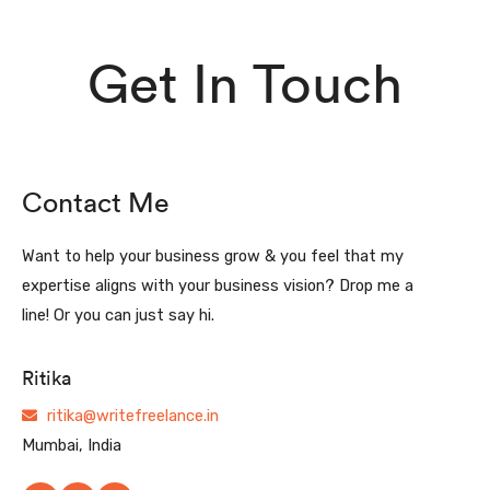
Get In Touch
Contact Me
Want to help your business grow & you feel that my
expertise aligns with your business vision? Drop me a
line! Or you can just say hi.
Ritika
ritika@writefreelance.in
Mumbai, India