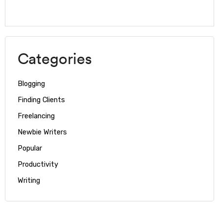
Categories
Blogging
Finding Clients
Freelancing
Newbie Writers
Popular
Productivity
Writing