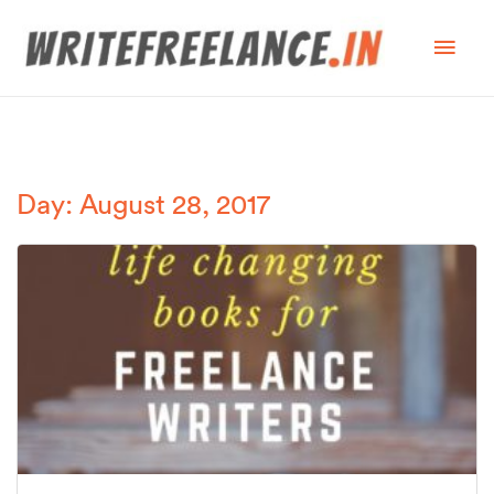
Day: August 28, 2017