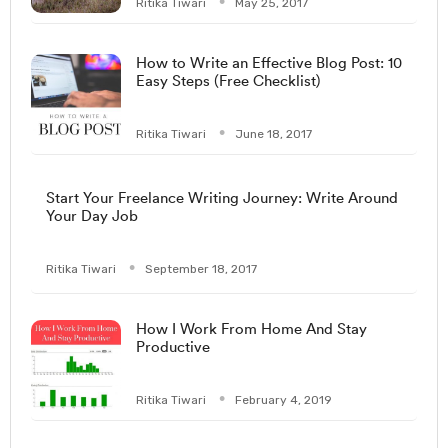
Ritika Tiwari
May 25, 2017
How to Write an Effective Blog Post: 10
Easy Steps (Free Checklist)
Ritika Tiwari
June 18, 2017
Start Your Freelance Writing Journey: Write Around
Your Day Job
Ritika Tiwari
September 18, 2017
How I Work From Home And Stay
Productive
Ritika Tiwari
February 4, 2019