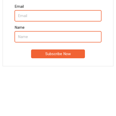
Email
Name