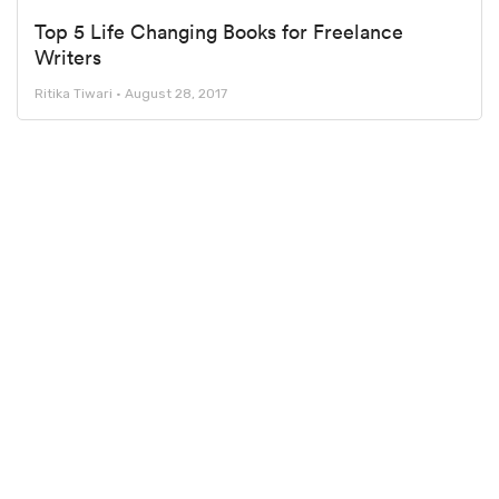
Top 5 Life Changing Books for Freelance
Writers
Ritika Tiwari
August 28, 2017