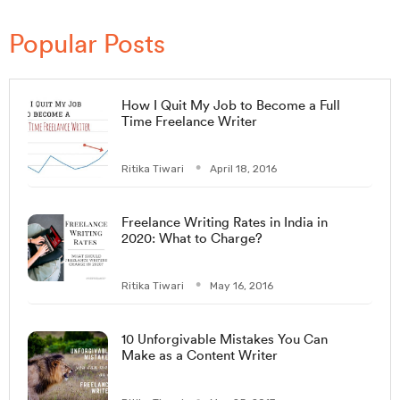
Popular Posts
How I Quit My Job to Become a Full
Time Freelance Writer
Ritika Tiwari
April 18, 2016
Freelance Writing Rates in India in
2020: What to Charge?
Ritika Tiwari
May 16, 2016
10 Unforgivable Mistakes You Can
Make as a Content Writer